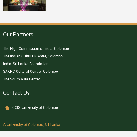
Our Partners
The High Commission of India, Colombo
The Indian Cultural Centre, Colombo
India-Sri Lanka Foundation
SAARC Cultural Centre , Colombo
The South Asia Center
Contact Us
CCIS, University of Colombo.
© University of Colombo, Sri Lanka