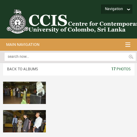
Navigation
MAIN NAVIGATION
BACK TO ALBUMS
17
PHOTOS