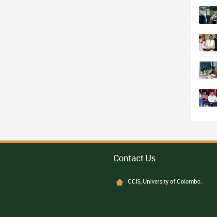
Contact Us
CCIS, University of Colombo.