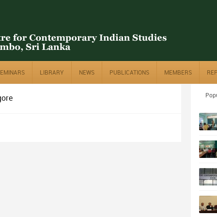
SEMINARS
LIBRARY
NEWS
PUBLICATIONS
MEMBERS
RE
Pop
gore