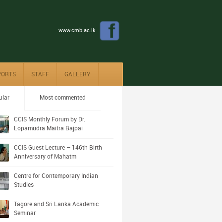
www.cmb.ac.lk
PORTS
STAFF
GALLERY
ular
Most commented
CCIS Monthly Forum by Dr.
Lopamudra Maitra Bajpai
CCIS Guest Lecture – 146th Birth
Anniversary of Mahatm
Centre for Contemporary Indian
Studies
Tagore and Sri Lanka Academic
Seminar