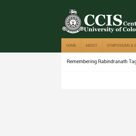
HOME
ABOUT
SYMPOSIUMS & 
Remembering Rabindranath Ta