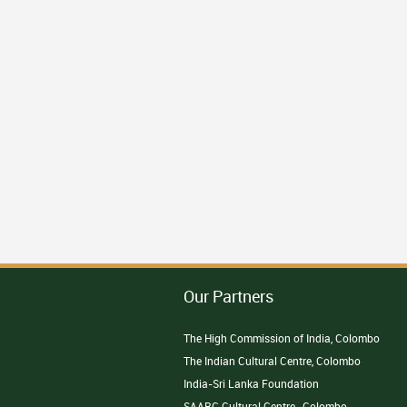
Our Partners
The High Commission of India, Colombo
The Indian Cultural Centre, Colombo
India-Sri Lanka Foundation