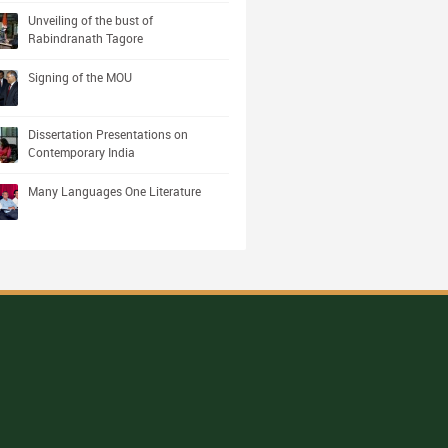
Unveiling of the bust of
Rabindranath Tagore
Signing of the MOU
Dissertation Presentations on
Contemporary India
Many Languages One Literature