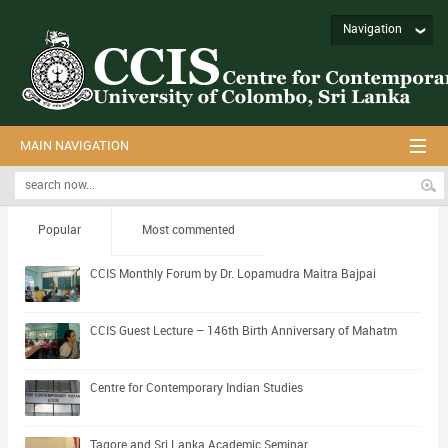
Navigation
MAIN NAVIGATION
Popular
Most commented
CCIS Monthly Forum by Dr. Lopamudra Maitra Bajpai
CCIS Guest Lecture – 146th Birth Anniversary of Mahatm
Centre for Contemporary Indian Studies
Tagore and Sri Lanka Academic Seminar