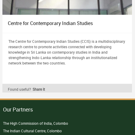
Centre for Contemporary Indian Studies
The Centre for Contemporary Indian Studies (CCIS) is a multidisciplinary
research centre to promote activities connected with developing
knowledge in Sri Lanka on contemporary studies in India and
strengthening Indo-Lanka relationship through an institutionalized
network between the two countries.
Found useful?
Share it
Our Partners
The High Commission of India, Colombo
The Indian Cultural Centre, Colombo