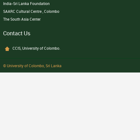
India-Sri Lanka Foundation
SAARC Cultural Centre , Colombo
The South Asia Center
Contact Us
CCIS, University of Colombo.
© University of Colombo, Sri Lanka