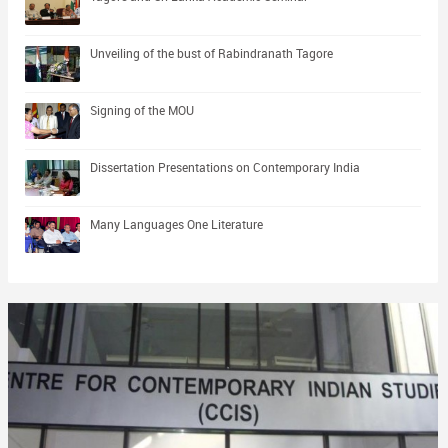
Unveiling of the bust of Rabindranath Tagore
Signing of the MOU
Dissertation Presentations on Contemporary India
Many Languages One Literature