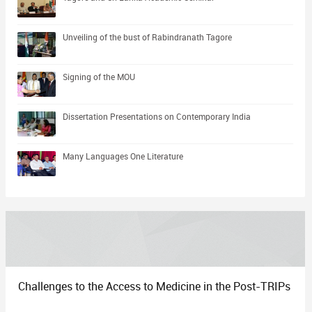
Unveiling of the bust of Rabindranath Tagore
Signing of the MOU
Dissertation Presentations on Contemporary India
Many Languages One Literature
Challenges to the Access to Medicine in the Post-TRIPs