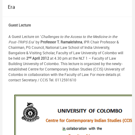
Era
Guest Lecture
A Guest Lecture on ‘
Challenges to the Access to the Medicine in the
Post-TRIPS Era
’ by
Professor T. Ramakrishna
, IPR Chair Professor &
Chairman, PG Council, National Law School of India University,
Bangalore & Visiting Scholar, Faculty of Law University of Colombo will
nd
be held on
2
April 2012
at 4.30 pm at the NLT 1 – Faculty of Law
Building University of Colombo. This lecture is organized by the newly-
established Centre for Contemporary Indian Studies (CCIS) University of
Colombo in collaboration with the Faculty of Law. For more details pl.
contact Secretary / CCIS Tel. 0112591610