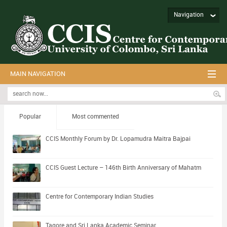
Navigation
MAIN NAVIGATION
Popular
Most commented
CCIS Monthly Forum by Dr. Lopamudra Maitra Bajpai
CCIS Guest Lecture – 146th Birth Anniversary of Mahatm
Centre for Contemporary Indian Studies
Tagore and Sri Lanka Academic Seminar