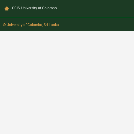
CCIS, University of Colombo.
© University of Colombo, Sri Lanka