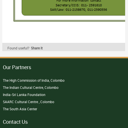
Found useful?
Share it
Our Partners
The High Commission of India, Colombo
The Indian Cultural Centre, Colombo
India-Sri Lanka Foundation
SAARC Cultural Centre , Colombo
The South Asia Center
Contact Us