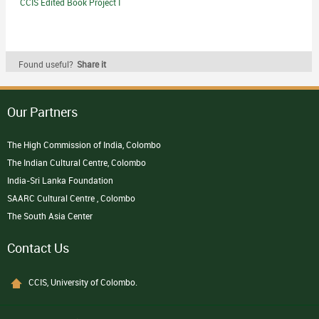
CCIS Edited Book Project I
Found useful?
Share it
Our Partners
The High Commission of India, Colombo
The Indian Cultural Centre, Colombo
India-Sri Lanka Foundation
SAARC Cultural Centre , Colombo
The South Asia Center
Contact Us
CCIS, University of Colombo.