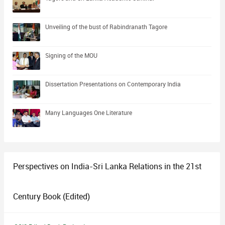
Unveiling of the bust of Rabindranath Tagore
Signing of the MOU
Dissertation Presentations on Contemporary India
Many Languages One Literature
Perspectives on India-Sri Lanka Relations in the 21st
Century Book (Edited)