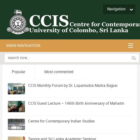
Navigation
MAIN NAVIGATION
Popular
Most commented
CCIS Monthly Forum by Dr. Lopamudra Maitra Bajpai
CCIS Guest Lecture – 146th Birth Anniversary of Mahatm
Centre for Contemporary Indian Studies
Tagore and Sri Lanka Academic Seminar