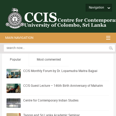
Navigation
MAIN NAVIGATION
Popular
Most commented
CCIS Monthly Forum by Dr. Lopamudra Maitra Bajpai
CCIS Guest Lecture – 146th Birth Anniversary of Mahatm
Centre for Contemporary Indian Studies
Tagore and Sri Lanka Academic Seminar