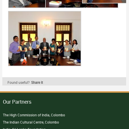
Found useful?
Share it
Our Partners
The High Commission of India, Colombo
The Indian Cultural Centre, Colombo