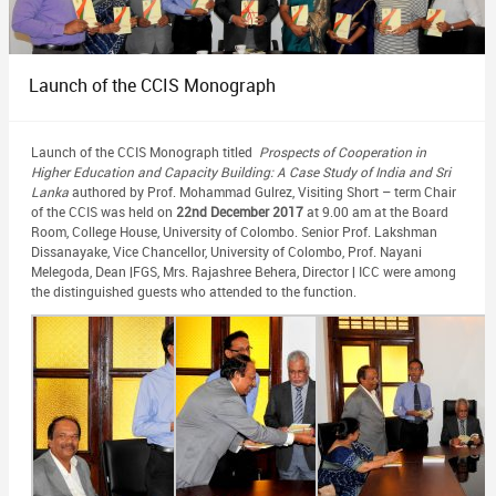
Launch of the CCIS Monograph
Launch of the CCIS Monograph titled
Prospects of Cooperation in
Higher Education and Capacity Building: A Case Study of India and Sri
Lanka
authored by Prof. Mohammad Gulrez, Visiting Short – term Chair
of the CCIS was held on
22nd December 2017
at 9.00 am at the Board
Room, College House, University of Colombo. Senior Prof. Lakshman
Dissanayake, Vice Chancellor, University of Colombo, Prof. Nayani
Melegoda, Dean |FGS, Mrs. Rajashree Behera, Director | ICC were among
the distinguished guests who attended to the function.