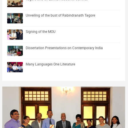
Unveiling of the bust of Rabindranath Tagore
Signing of the MOU
Dissertation Presentations on Contemporary India
Many Languages One Literature