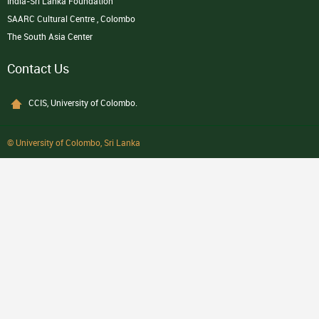
India-Sri Lanka Foundation
SAARC Cultural Centre , Colombo
The South Asia Center
Contact Us
CCIS, University of Colombo.
© University of Colombo, Sri Lanka