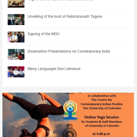
Unveiling of the bust of Rabindranath Tagore
Signing of the MOU
Dissertation Presentations on Contemporary India
Many Languages One Literature