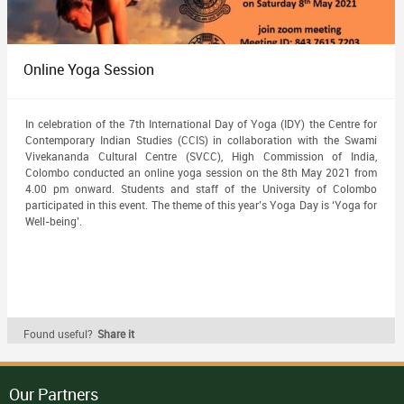
Online Yoga Session
In celebration of the 7th International Day of Yoga (IDY) the Centre for
Contemporary Indian Studies (CCIS) in collaboration with the Swami
Vivekananda Cultural Centre (SVCC), High Commission of India,
Colombo conducted an online yoga session on the 8th May 2021 from
4.00 pm onward. Students and staff of the University of Colombo
participated in this event. The theme of this year’s Yoga Day is ‘Yoga for
Well-being’.
Found useful?
Share it
Our Partners