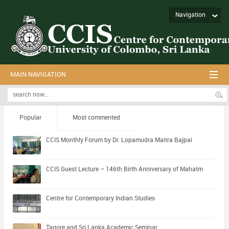
Navigation
MAIN NAVIGATION
Popular
Most commented
CCIS Monthly Forum by Dr. Lopamudra Maitra Bajpai
CCIS Guest Lecture – 146th Birth Anniversary of Mahatm
Centre for Contemporary Indian Studies
Tagore and Sri Lanka Academic Seminar