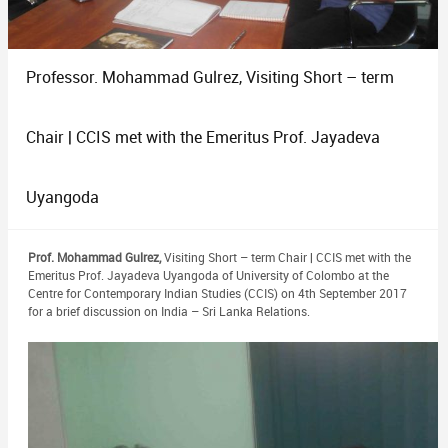
Professor. Mohammad Gulrez, Visiting Short – term
Chair | CCIS met with the Emeritus Prof. Jayadeva
Uyangoda
Prof. Mohammad Gulrez,
Visiting Short – term Chair | CCIS met with the
Emeritus Prof. Jayadeva Uyangoda of University of Colombo at the
Centre for Contemporary Indian Studies (CCIS) on 4th September 2017
for a brief discussion on India – Sri Lanka Relations.