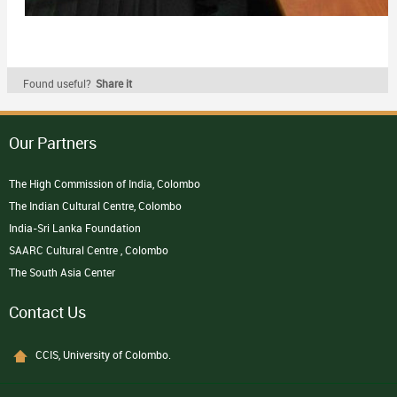
Found useful?
Share it
Our Partners
The High Commission of India, Colombo
The Indian Cultural Centre, Colombo
India-Sri Lanka Foundation
SAARC Cultural Centre , Colombo
The South Asia Center
Contact Us
CCIS, University of Colombo.