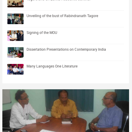
Unveiling of the bust of Rabindranath Tagore
Signing of the MOU
Dissertation Presentations on Contemporary India
Many Languages One Literature