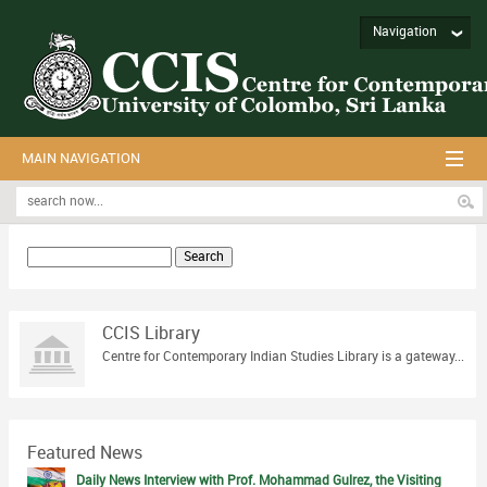
Navigation
MAIN NAVIGATION
Search
for:
CCIS Library
Centre for Contemporary Indian Studies Library is a gateway...
Featured News
Daily News Interview with Prof. Mohammad Gulrez, the Visiting