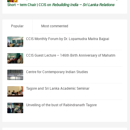
Rebuilding India – Sri Lanka Relations
Short – term Chair | CCIS on
Popular
Most commented
CCIS Monthly Forum by Dr. Lopamudra Maitra Bajpai
CCIS Guest Lecture – 146th Birth Anniversary of Mahatm
Centre for Contemporary Indian Studies
Tagore and Sri Lanka Academic Seminar
Unveiling of the bust of Rabindranath Tagore