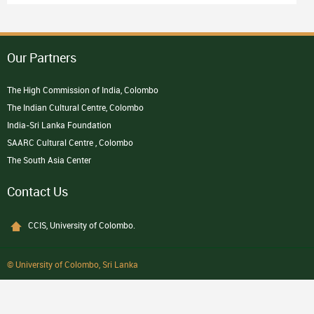
Our Partners
The High Commission of India, Colombo
The Indian Cultural Centre, Colombo
India-Sri Lanka Foundation
SAARC Cultural Centre , Colombo
The South Asia Center
Contact Us
CCIS, University of Colombo.
© University of Colombo, Sri Lanka