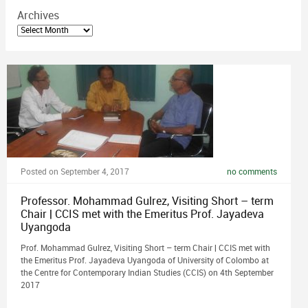
Archives
Archives
Posted on September 4, 2017
no comments
Professor. Mohammad Gulrez, Visiting Short – term
Chair | CCIS met with the Emeritus Prof. Jayadeva
Uyangoda
Prof. Mohammad Gulrez, Visiting Short – term Chair | CCIS met with
the Emeritus Prof. Jayadeva Uyangoda of University of Colombo at
the Centre for Contemporary Indian Studies (CCIS) on 4th September
2017